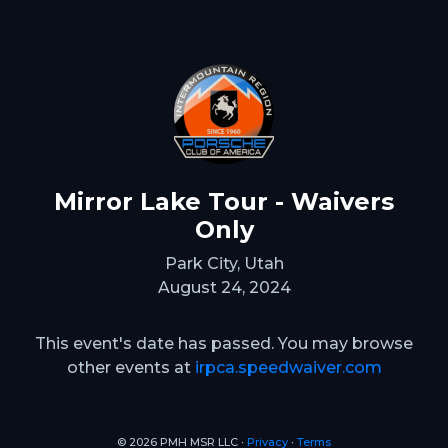
Mirror Lake Tour - Waivers
Only
Park City, Utah
August 24, 2024
This event's date has passed. You may browse
other events at
irpca.speedwaiver.com
© 2026 PMH MSR LLC ∙
Privacy
∙
Terms